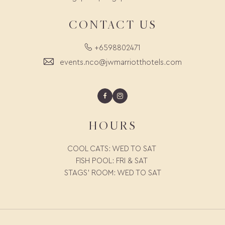
CONTACT US
+6598802471
events.nco@jwmarriotthotels.com
Facebook
Instagram
HOURS
COOL CATS: WED TO SAT
FISH POOL: FRI & SAT
STAGS' ROOM: WED TO SAT