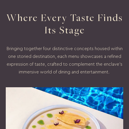
Where Every Taste Finds
Its Stage
Bringing together four distinctive concepts housed within
one storied destination, each menu showcases a refined
expression of taste, crafted to complement the enclave's
immersive world of dining and entertainment.