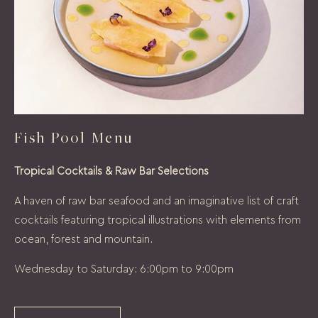
Fish Pool Menu
Tropical Cocktails & Raw Bar Selections
A haven of raw bar seafood and an imaginative list of craft
cocktails featuring tropical illustrations with elements from
ocean, forest and mountain.
Wednesday to Saturday: 6:00pm to 9:00pm