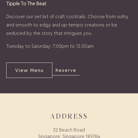
Tipple To The Beat
Discover our set list of craft cocktails. Choose from sultry
and smooth to edgy and up-tempo creations or be
seduced by the story that intrigues you.
Tuesday to Saturday: 7:00pm to 12.00am
View Menu
Reserve
View
Reserve
Menu
ADDRESS
32 Beach Road
Singapore, Singapore 189764