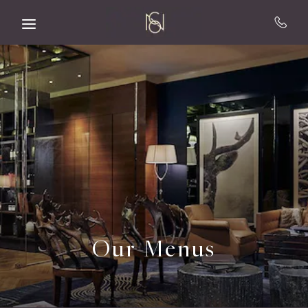
Skip to main content
Our Menus