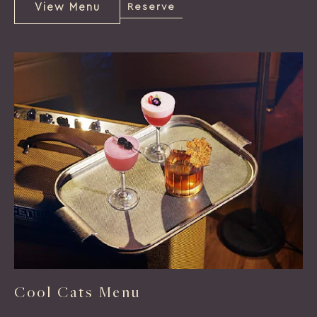
View Menu
Reserve
View
Reserve
Menu
Cool Cats Menu